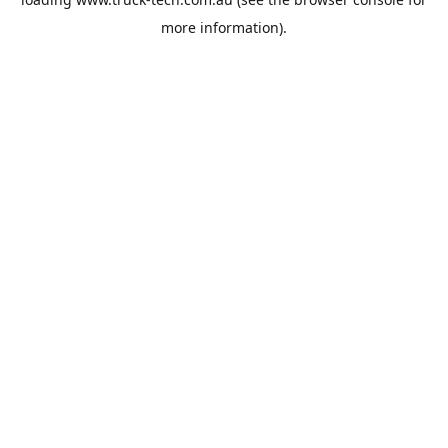
more information).