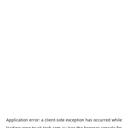
Application error: a
client
-side exception has occurred while
loading
www.truck-tech.com.au
(see the
browser console
for