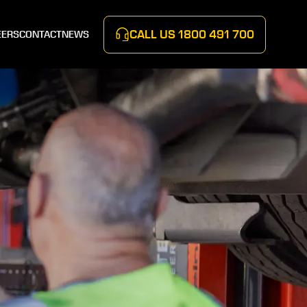
CALL US
1800 491 700
EERS
CONTACT
NEWS