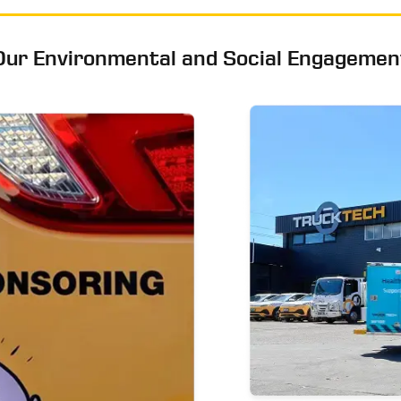
Our Environmental and Social Engagemen