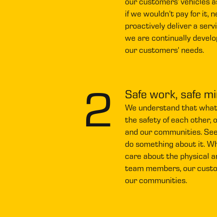
our customers’ vehicles as
if we wouldn’t pay for it, 
proactively deliver a serv
we are continually develo
our customers' needs.
2
Safe work, safe m
We understand that what w
the safety of each other, 
and our communities. See
do something about it. W
care about the physical a
team members, our custom
our communities.