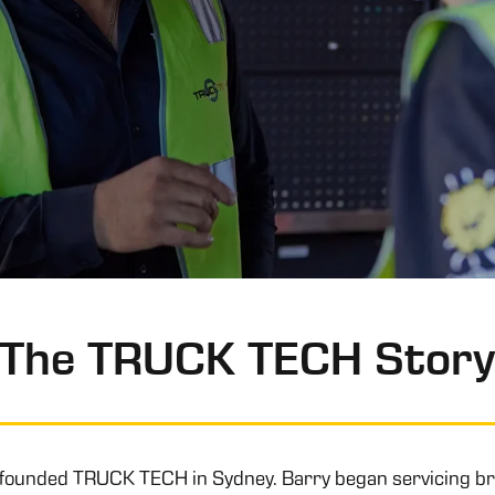
The TRUCK TECH Stor
 founded TRUCK TECH in Sydney. Barry began servicing br