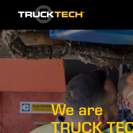
We are
TRUCK TE