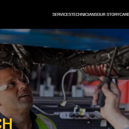
SERVICES
TECHNICIANS
OUR STORY
CAR
CH