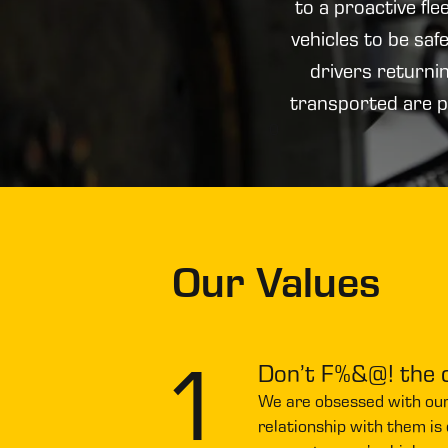
to a proactive fl
vehicles to be sa
drivers returni
transported are p
0
Our Values
1
Don’t F%&@! the
We are obsessed with ou
relationship with them is