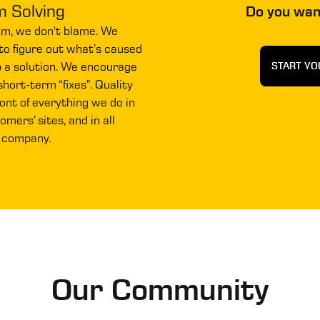
m Solving
Do you wan
em, we don't blame. We
to figure out what’s caused
p a solution. We encourage
START YO
hort-term “fixes”. Quality
ront of everything we do in
mers’ sites, and in all
 company.
Our Community