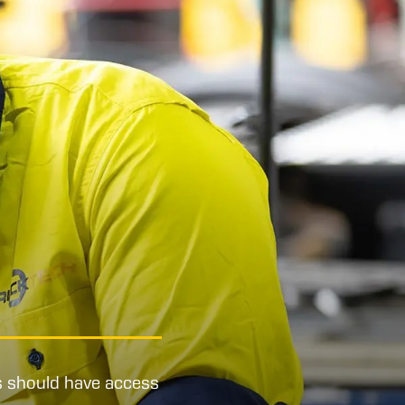
s should have access