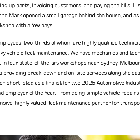
king up parts, invoicing customers, and paying the bills. H
nd Mark opened a small garage behind the house, and as 
rkshop with a few bays.
oyees, two-thirds of whom are highly qualified technicia
avy vehicle fleet maintenance. We have mechanics and tec
, in four state-of-the-art workshops near Sydney, Melbou
s providing break-down and on-site services along the eas
en shortlisted as a finalist for two 2025 Automotive Indu
d Employer of the Year. From doing simple vehicle repairs
sive, highly valued fleet maintenance partner for transpo