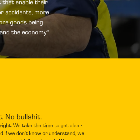
 that enable their
er accidents, more
more goods being
 and the economy."
t. No bullshit.
 it right. We take the time to get clear
nd if we don’t know or understand, we