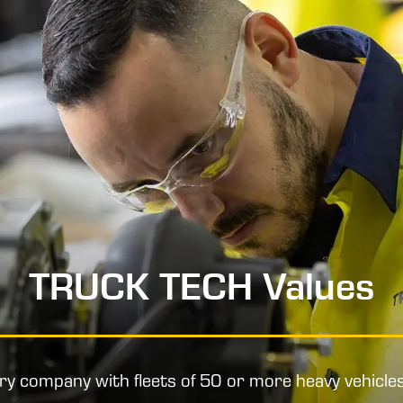
TRUCK TECH Values
ery company with fleets of 50 or more heavy vehicle