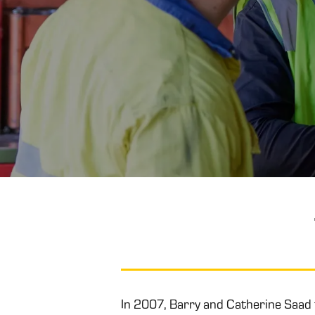
In 2007, Barry and Catherine Saad