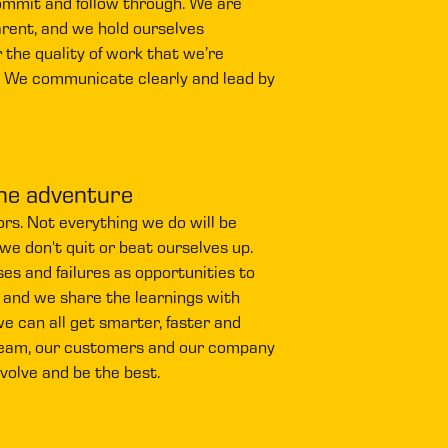
ommit and follow through. We are
rent, and we hold ourselves
 the quality of work that we’re
. We communicate clearly and lead by
he adventure
rs. Not everything we do will be
 we don't quit or beat ourselves up.
s and failures as opportunities to
 and we share the learnings with
e can all get smarter, faster and
eam, our customers and our company
evolve and be the best.