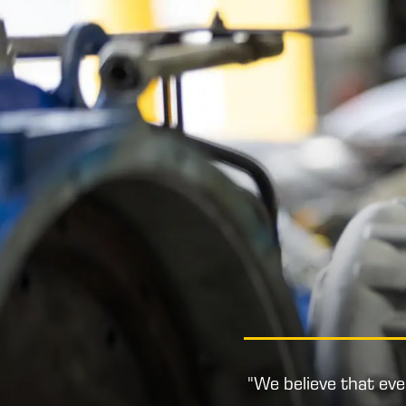
"We believe that ev