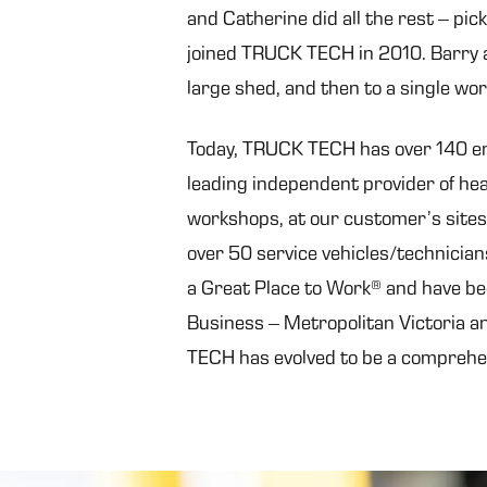
and Catherine did all the rest – pic
joined TRUCK TECH in 2010. Barry a
large shed, and then to a single wo
Today, TRUCK TECH has over 140 empl
leading independent provider of he
workshops, at our customer’s sites
over 50 service vehicles/technician
a Great Place to Work® and have be
Business – Metropolitan Victoria an
TECH has evolved to be a comprehen