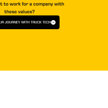
t to work for a company with
these values?
UR JOURNEY WITH TRUCK TECH