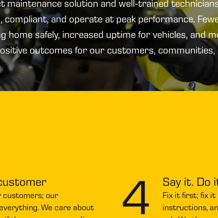
eet maintenance solution and well-trained technicians
fe, compliant, and operate at peak performance. Few
ng home safely, increased uptime for vehicles, and 
ositive outcomes for our customers, communities,
4
 customer
Say it. Do i
r customers; our
Fix it first; fix
 everything. We care about
instructions, a