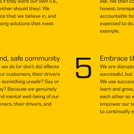
 if they were our own (i.e.,
ask. We then c
neither should they). We
honest, transpa
ice that we believe in, and
accountable for
ping solutions that meet
expected to do
example.
5
ind, safe community
Embrace t
e do (or don’t do) affects
We are disrupto
our customers, their drivers
successful, but
 something unsafe? Say or
We use successe
hy? Because we genuinely
learn and grow,
nd mental well-being of our
each other so w
ers, their drivers, and
empower our t
to continually 