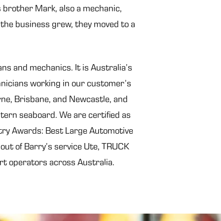
is brother Mark, also a mechanic,
the business grew, they moved to a
ns and mechanics. It is Australia’s
hnicians working in our customer’s
rne, Brisbane, and Newcastle, and
tern seaboard. We are certified as
stry Awards: Best Large Automotive
 out of Barry’s service Ute, TRUCK
rt operators across Australia.