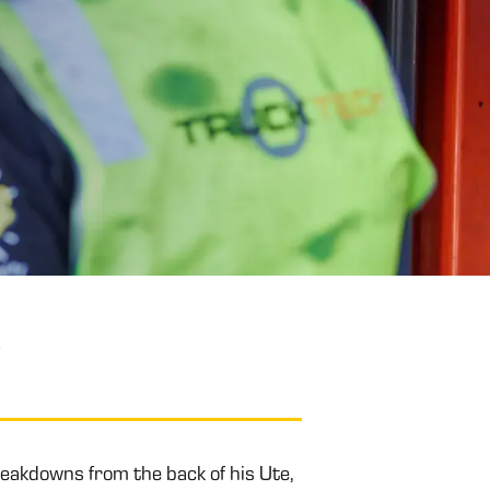
y
eakdowns from the back of his Ute,