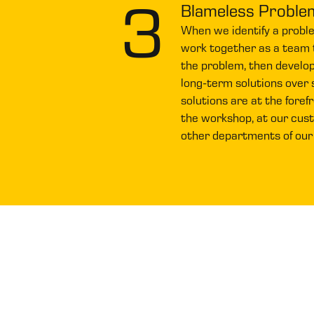
3
Blameless Proble
When we identify a probl
work together as a team 
the problem, then develo
long-term solutions over s
solutions are at the foref
the workshop, at our custo
other departments of our