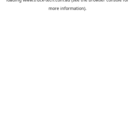
more information).