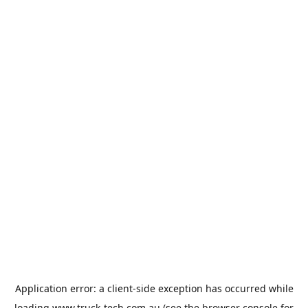
Application error: a
client
-side exception has occurred while
loading
www.truck-tech.com.au
(see the
browser console
for