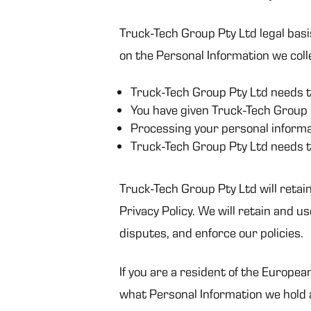
Truck-Tech Group Pty Ltd legal basi
on the Personal Information we colle
Truck-Tech Group Pty Ltd needs t
You have given Truck-Tech Group 
Processing your personal informat
Truck-Tech Group Pty Ltd needs t
Truck-Tech Group Pty Ltd will retain
Privacy Policy. We will retain and u
disputes, and enforce our policies.
If you are a resident of the Europea
what Personal Information we hold a