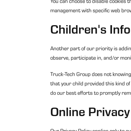
You can choose to disable cookies t
management with specific web brows
Children's Inf
Another part of our priority is add
observe, participate in, and/or monit
Truck-Tech Group does not knowingly 
that your child provided this kind 
do our best efforts to promptly re
Online Privacy
Our Privacy Policy applies only to ou