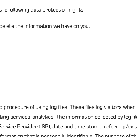
the following data protection rights:
 delete the information we have on you.
procedure of using log files. These files log visitors when 
ng services‘ analytics. The information collected by log fil
ervice Provider (ISP), date and time stamp, referring/exi
nformation that is personally identifiable. The purpose of th