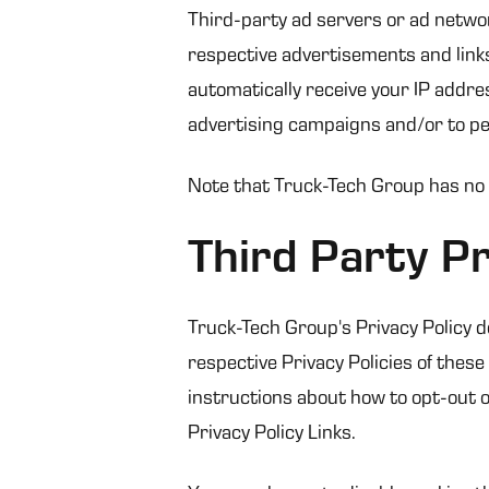
Third-party ad servers or ad networ
respective advertisements and links
automatically receive your IP addre
advertising campaigns and/or to per
Note that Truck-Tech Group has no a
Third Party Pr
Truck-Tech Group's Privacy Policy d
respective Privacy Policies of these
instructions about how to opt-out of
Privacy Policy Links.