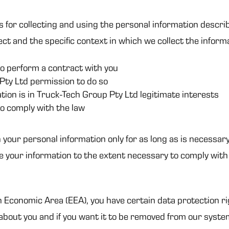
s for collecting and using the personal information descri
ct and the specific context in which we collect the inform
o perform a contract with you
Pty Ltd permission to do so
ion is in Truck-Tech Group Pty Ltd legitimate interests
o comply with the law
 your personal information only for as long as is necessary
se your information to the extent necessary to comply with 
n Economic Area (EEA), you have certain data protection ri
bout you and if you want it to be removed from our syste