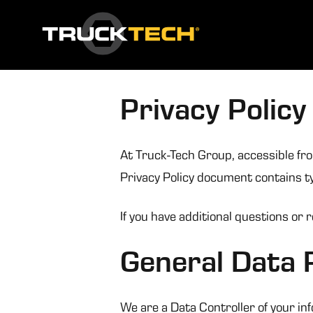
Privacy Policy
At Truck-Tech Group, accessible from
Privacy Policy document contains ty
If you have additional questions or 
General Data 
We are a Data Controller of your in