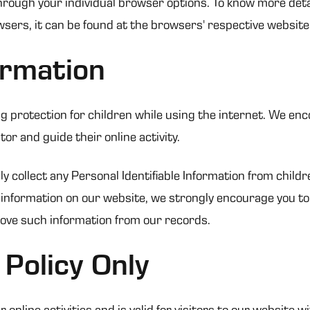
hrough your individual browser options. To know more deta
ers, it can be found at the browsers' respective website
ormation
ing protection for children while using the internet. We e
or and guide their online activity.
collect any Personal Identifiable Information from children
of information on our website, we strongly encourage you t
move such information from our records.
 Policy Only
r online activities and is valid for visitors to our website 