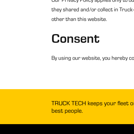
they shared and/or collect in Truck-
other than this website.
Consent
By using our website, you hereby co
TRUCK TECH keeps your fleet on 
best people.