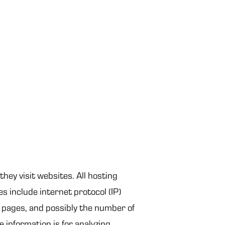
they visit websites. All hosting
es include internet protocol (IP)
t pages, and possibly the number of
e information is for analyzing