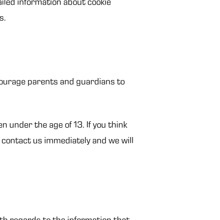
iled information about cookie
s.
ncourage parents and guardians to
 under the age of 13. If you think
o contact us immediately and we will
with regards to the information that