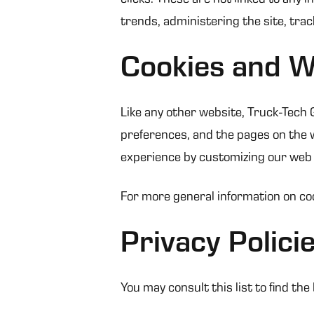
trends, administering the site, tr
Cookies and 
Like any other website, Truck-Tech G
preferences, and the pages on the we
experience by customizing our web 
For more general information on co
Privacy Polici
You may consult this list to find th