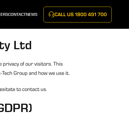
CALL US
1800 491 700
EERS
CONTACT
NEWS
ty Ltd
privacy of our visitors. This
k-Tech Group and how we use it.
esitate to contact us.
(GDPR)