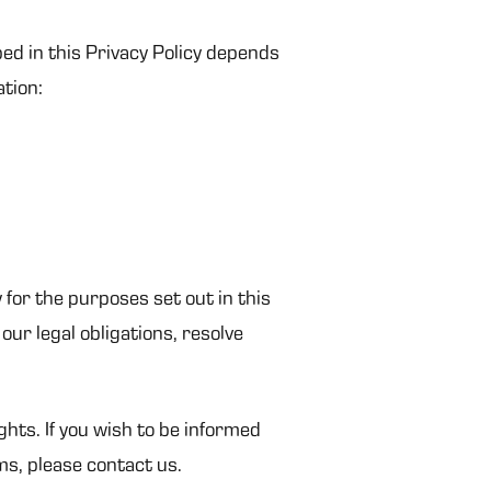
bed in this Privacy Policy depends
ation:
 for the purposes set out in this
our legal obligations, resolve
ghts. If you wish to be informed
ms, please contact us.