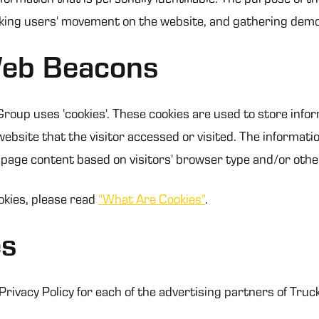
acking users' movement on the website, and gathering dem
Web Beacons
roup uses 'cookies'. These cookies are used to store inform
bsite that the visitor accessed or visited. The informatio
page content based on visitors' browser type and/or othe
okies, please read
"What Are Cookies"
.
es
e Privacy Policy for each of the advertising partners of Tru