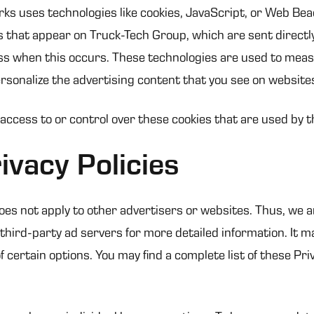
ks uses technologies like cookies, JavaScript, or Web Bea
 that appear on Truck-Tech Group, which are sent directl
ss when this occurs. These technologies are used to measu
sonalize the advertising content that you see on websites 
ccess to or control over these cookies that are used by t
ivacy Policies
oes not apply to other advertisers or websites. Thus, we a
 third-party ad servers for more detailed information. It m
 certain options. You may find a complete list of these Priv