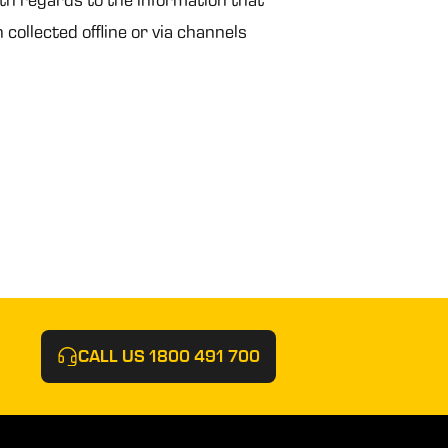
 collected offline or via channels
CALL US
1800 491 700