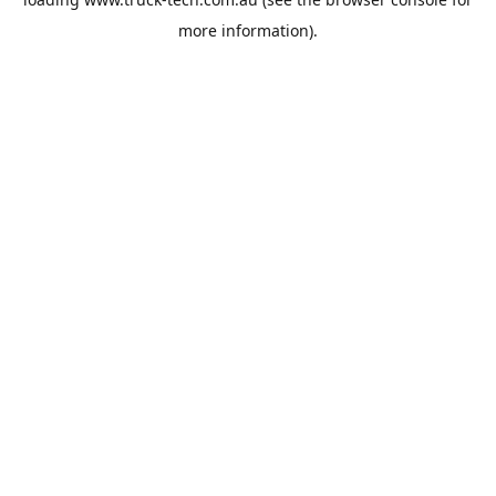
more information).