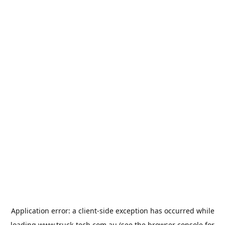
Application error: a
client
-side exception has occurred while
loading
www.truck-tech.com.au
(see the
browser console
for